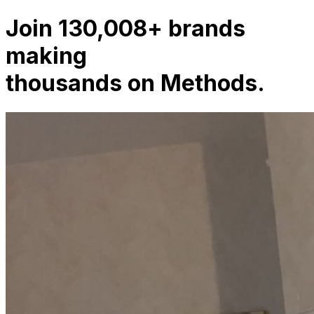
Join
130,008
+
agencies
making
thousands on Methods.