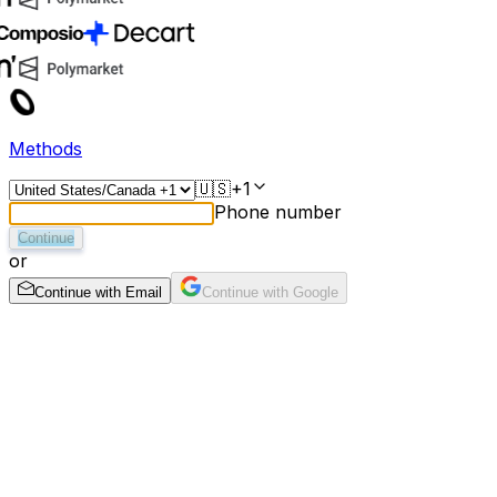
Methods
🇺🇸
+1
Phone number
Continue
or
Continue with Email
Continue with Google