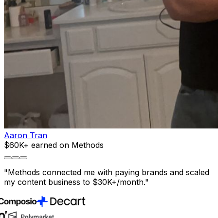
Aaron Tran
$60K+ earned on Methods
"
Methods connected me with paying brands and scaled
my content business to $30K+/month.
"